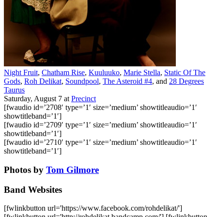
Night Fruit
,
Chatham Rise
,
Kuuluuko
,
Marie Stella
,
Static Of The
Gods
,
Roh Delikat
,
Soundpool
,
The Asteroid #4
, and
28 Degrees
Taurus
Saturday, August 7
at
Precinct
[fwaudio id=’2708′ type=’1′ size=’medium’ showtitleaudio=’1′
showtitleband=’1′]
[fwaudio id=’2709′ type=’1′ size=’medium’ showtitleaudio=’1′
showtitleband=’1′]
[fwaudio id=’2710′ type=’1′ size=’medium’ showtitleaudio=’1′
showtitleband=’1′]
Photos by
Tom Gilmore
Band Websites
[fwlinkbutton url='https://www.facebook.com/rohdelikat/']
[fwlinkbutton url='http://rohdelikat.bandcamp.com/'] [fwlinkbutton