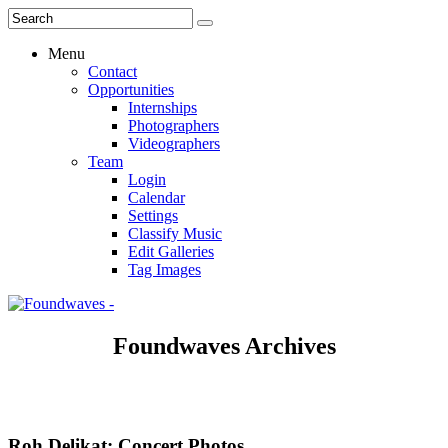
Menu
Contact
Opportunities
Internships
Photographers
Videographers
Team
Login
Calendar
Settings
Classify Music
Edit Galleries
Tag Images
Foundwaves Archives
Roh Delikat: Concert Photos