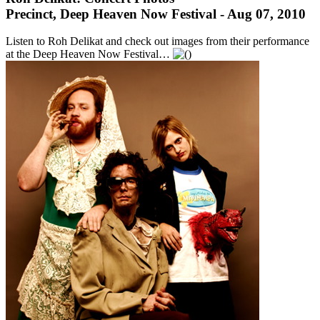
Precinct, Deep Heaven Now Festival - Aug 07, 2010
Listen to Roh Delikat and check out images from their performance
at the Deep Heaven Now Festival…