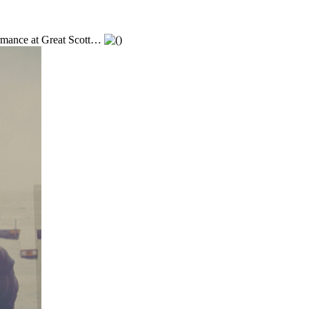
ormance at Great Scott…