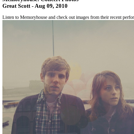
Great Scott - Aug 09, 2010
Listen to Memoryhouse and check out images from their recent perf