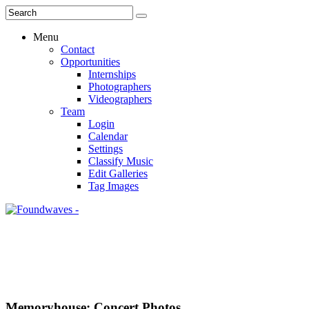
Menu
Contact
Opportunities
Internships
Photographers
Videographers
Team
Login
Calendar
Settings
Classify Music
Edit Galleries
Tag Images
Memoryhouse: Concert Photos