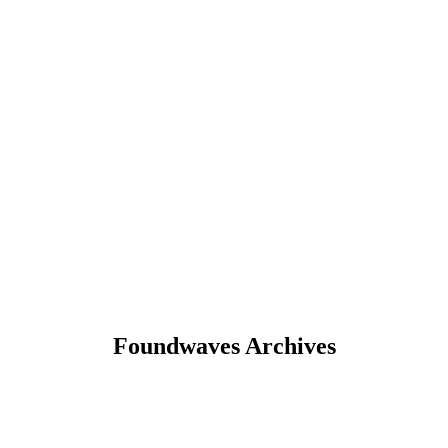
Foundwaves Archives