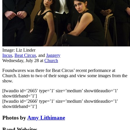
Image: Liz Linder
Incus
,
Beat Circus
, and
Jaggery
Wednesday, July 28
at
Church
Foundwaves was there for Beat Circus’ recent performance at
Church. Listen to two of their songs and view some images from the
show.
[fwaudio id=’2665′ type=’1′ size=’medium’ showtitleaudio=’1′
showtitleband=’1′]
[fwaudio id=’2666′ type=’1′ size=’medium’ showtitleaudio=’1′
showtitleband=’1′]
Photos by
Amy Lithimane
Band Websites