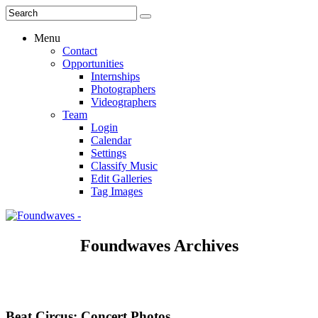
Menu
Contact
Opportunities
Internships
Photographers
Videographers
Team
Login
Calendar
Settings
Classify Music
Edit Galleries
Tag Images
Foundwaves Archives
Beat Circus: Concert Photos