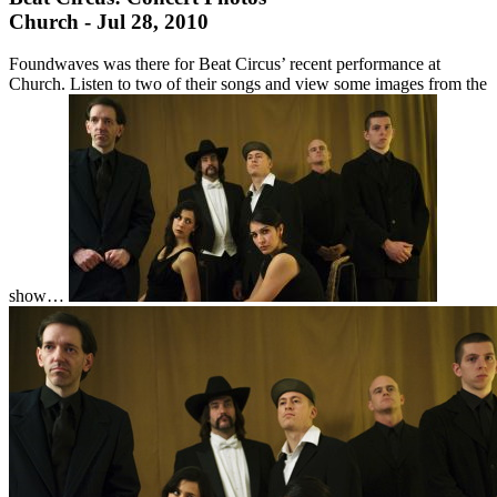
Church - Jul 28, 2010
Foundwaves was there for Beat Circus’ recent performance at
Church. Listen to two of their songs and view some images from the
show…