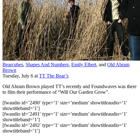
Bearcubes
,
Shapes And Numbers
,
Emily Elbert
, and
Old Abram
Brown
Tuesday, July 6
at
TT The Bear’s
Old Abram Brown played TT’s recently and Foundwaves was there
to film their performance of “Will Our Garden Grow”.
[fwaudio id=’2490′ type=’1′ size=’medium’ showtitleaudio=’1′
showtitleband=’1′]
[fwaudio id=’2491′ type=’1′ size=’medium’ showtitleaudio=’1′
showtitleband=’1′]
[fwaudio id=’2492′ type=’1′ size=’medium’ showtitleaudio=’1′
showtitleband=’1′]