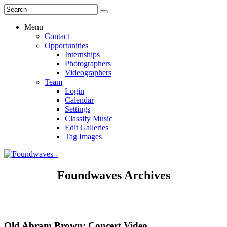
Menu
Contact
Opportunities
Internships
Photographers
Videographers
Team
Login
Calendar
Settings
Classify Music
Edit Galleries
Tag Images
Foundwaves Archives
Old Abram Brown: Concert Video