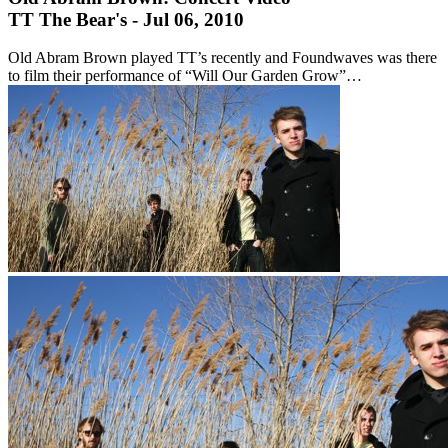
TT The Bear's - Jul 06, 2010
Old Abram Brown played TT’s recently and Foundwaves was there
to film their performance of “Will Our Garden Grow”…