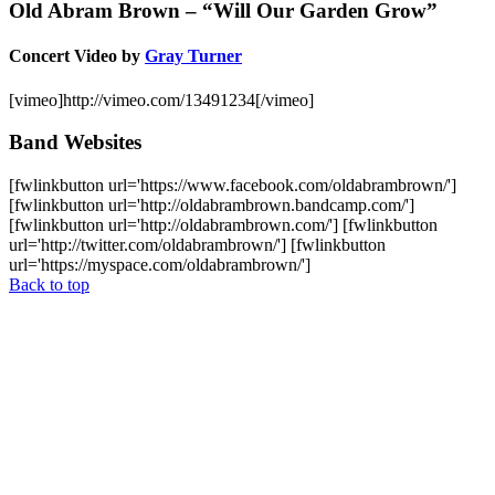
Old Abram Brown – “Will Our Garden Grow”
Concert Video by
Gray Turner
[vimeo]http://vimeo.com/13491234[/vimeo]
Band Websites
[fwlinkbutton url='https://www.facebook.com/oldabrambrown/']
[fwlinkbutton url='http://oldabrambrown.bandcamp.com/']
[fwlinkbutton url='http://oldabrambrown.com/'] [fwlinkbutton
url='http://twitter.com/oldabrambrown/'] [fwlinkbutton
url='https://myspace.com/oldabrambrown/']
Back to top