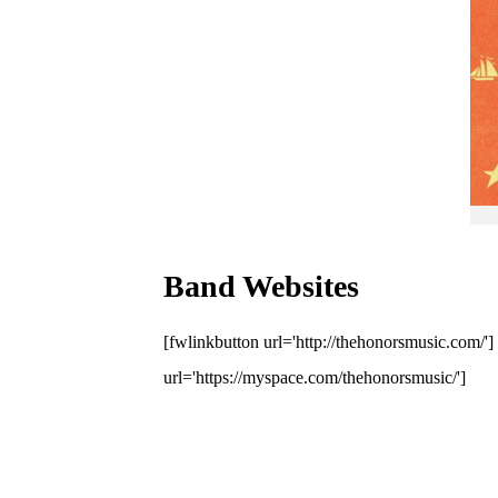
Band Websites
[fwlinkbutton url='http://thehonorsmusic.com/'
url='https://myspace.com/thehonorsmusic/']