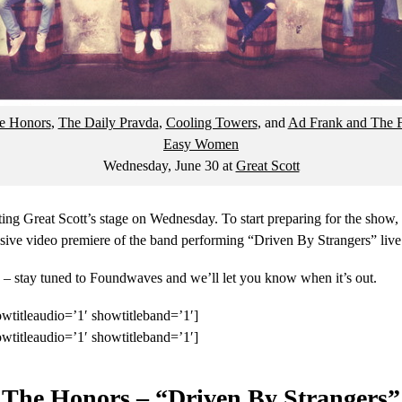
e Honors
,
The Daily Pravda
,
Cooling Towers
, and
Ad Frank and The F
Easy Women
Wednesday, June 30
at
Great Scott
ing Great Scott’s stage on Wednesday. To start preparing for the show,
sive video premiere of the band performing “Driven By Strangers” live 
– stay tuned to Foundwaves and we’ll let you know when it’s out.
wtitleaudio=’1′ showtitleband=’1′]
wtitleaudio=’1′ showtitleband=’1′]
The Honors – “Driven By Strangers”