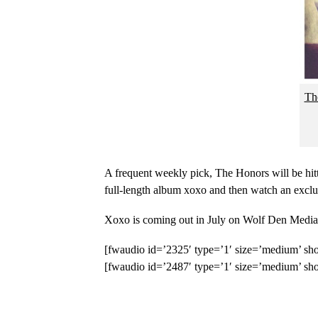
Th
A frequent weekly pick, The Honors will be hitt
full-length album xoxo and then watch an exclu
Xoxo is coming out in July on Wolf Den Media 
[fwaudio id=’2325′ type=’1′ size=’medium’ sho
[fwaudio id=’2487′ type=’1′ size=’medium’ sho