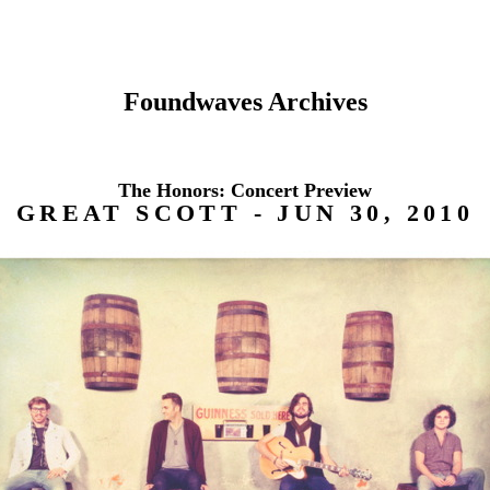
Foundwaves Archives
The Honors: Concert Preview
GREAT SCOTT - JUN 30, 2010