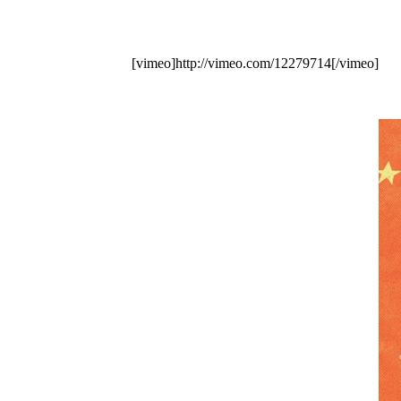
[vimeo]http://vimeo.com/12279714[/vimeo]