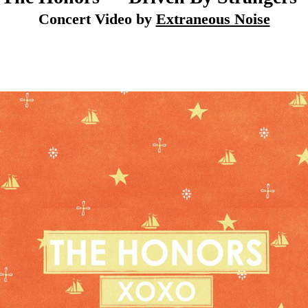
Concert Video by
Extraneous Noise