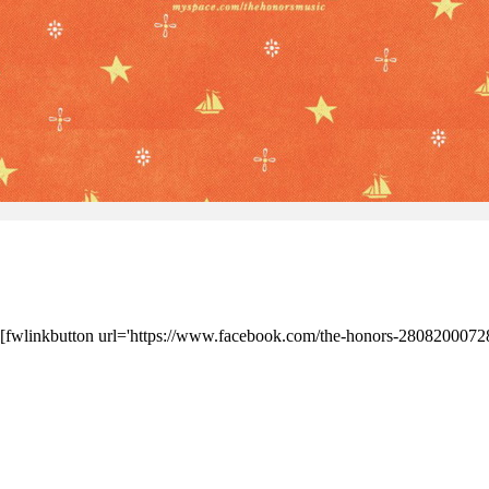
] [fwlinkbutton url='https://www.facebook.com/the-honors-28082000728