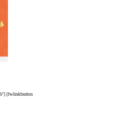
/'] [fwlinkbutton