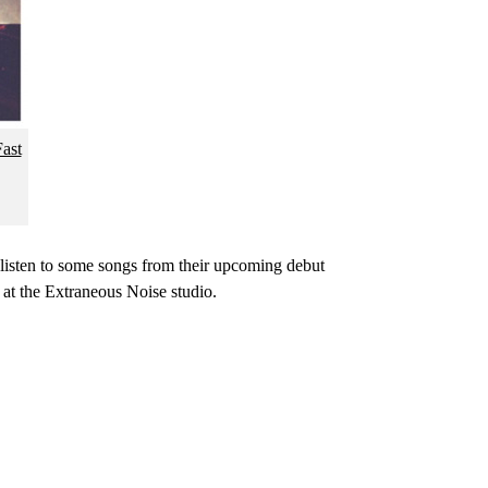
ast
 listen to some songs from their upcoming debut
at the Extraneous Noise studio.