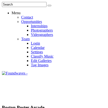
Menu
Contact
Opportunities
Internships
Photographers
Videographers
Team
Login
Calendar
Settings
Classify Music
Edit Galleries
Tag Images
Boston Poster Arcade