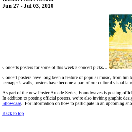
Jun 27 - Jul 03, 2010
Concerts posters for some of this week’s concert picks…
Concert posters have long been a feature of popular music, from limit
teenager’s walls, posters have become a part of our cultural visual l
As part of the new Poster Arcade Series, Foundwaves is posting offi
In addition to posting official posters, we’re also inviting graphic des
Showcase
. For information on how to participate in an upcoming sho
Back to top