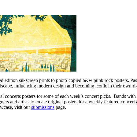
ed edition silkscreen prints to photo-copied b&w punk rock posters. Pas
andscape, influencing modern design and becoming iconic in their own ri
cial concerts posters for some of each week’s concert picks. Bands wi
igners and artists to create original posters for a weekly featured concer
wcase, visit our
submissions
page.