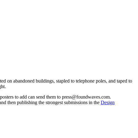
ted on abandoned buildings, stapled to telephone poles, and taped to
ght.
th posters to add can send them to press@foundwaves.com.
t and then publishing the strongest submissions in the
Design