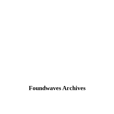
Foundwaves Archives