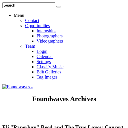
Menu
Contact
Opportunities
Internships
Photographers
Videographers
Team
Login
Calendar
Settings
Classify Music
Edit Galleries
Tag Images
Foundwaves Archives
Eli "Paperboy" Reed and The True Loves: Concert