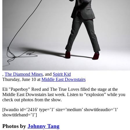
,
The Diamond Mines
, and
Spirit Kid
Thursday, June 10
at
Middle East Downstairs
Eli "Paperboy" Reed and The True Loves
filled the stage at the
Middle East Downstairs last week. Listen to “explosion” while you
check out photos from the show.
[fwaudio id=’2416′ type=’1′ size=’medium’ showtitleaudio=’1′
showtitleband=’1′]
Photos by
Johnny Tang