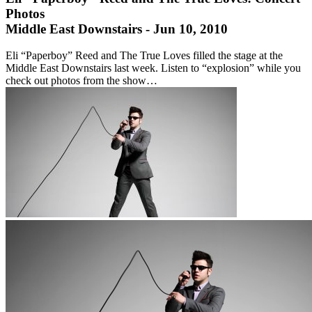
Photos
Middle East Downstairs - Jun 10, 2010
Eli “Paperboy” Reed and The True Loves filled the stage at the
Middle East Downstairs last week. Listen to “explosion” while you
check out photos from the show…