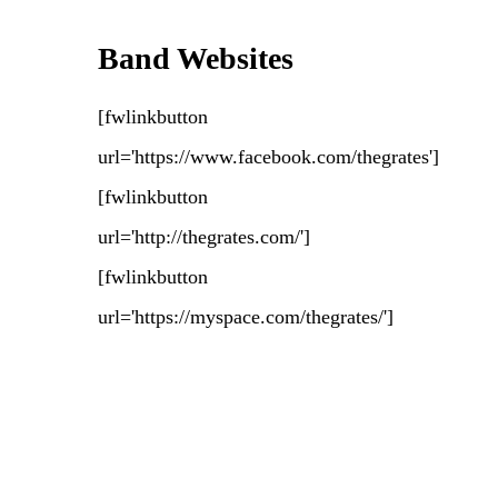
Band Websites
[fwlinkbutton
url='https://www.facebook.com/thegrates']
[fwlinkbutton
url='http://thegrates.com/']
[fwlinkbutton
url='https://myspace.com/thegrates/']