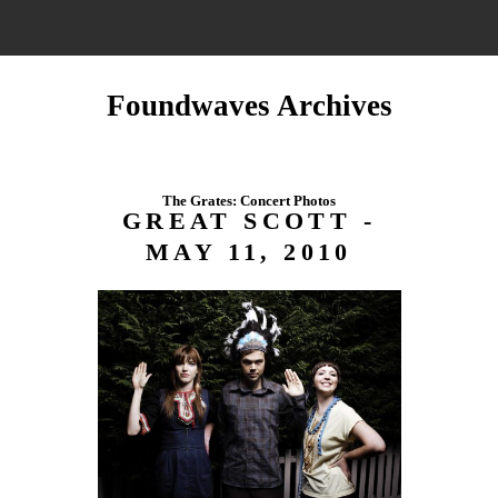
Foundwaves Archives
The Grates: Concert Photos
GREAT SCOTT -
MAY 11, 2010