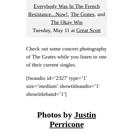
Everybody Was In The French
Resistance...Now!
,
The Grates
, and
The Okay Win
Tuesday, May 11
at
Great Scott
Check out some concert photography
of The Grates while you listen to one
of their current singles.
[fwaudio id=’2327′ type=’1′
size=’medium’ showtitleaudio=’1′
showtitleband=’1′]
Photos by
Justin
Perricone