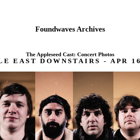
Foundwaves Archives
The Appleseed Cast: Concert Photos
E EAST DOWNSTAIRS - APR 16