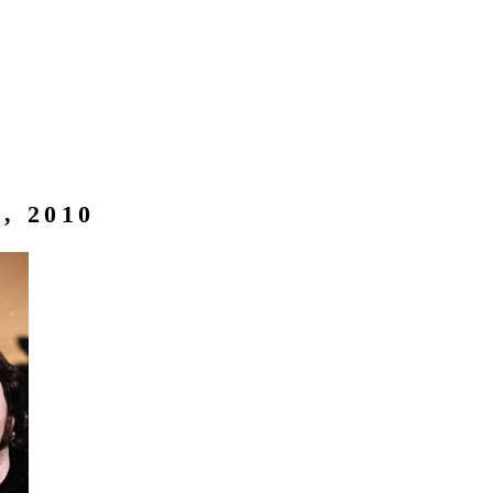
, 2010