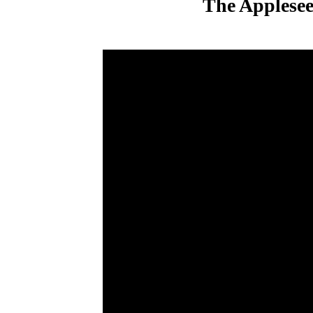
The Applesee