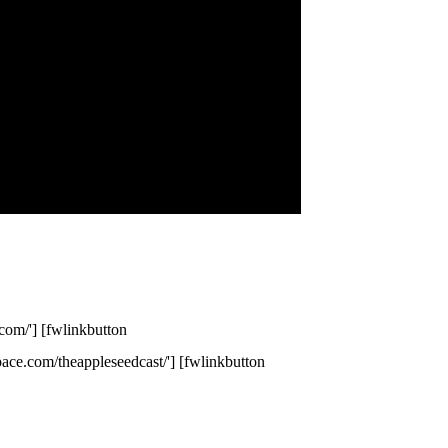
com/'] [fwlinkbutton
space.com/theappleseedcast/'] [fwlinkbutton