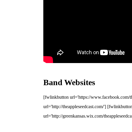
Band Websites
[fwlinkbutton url='https://www.facebook.com/th
url='http://theappleseedcast.com/'] [fwlinkbutto
url='http://greenkansas.wix.com/theappleseedca