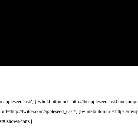
eappleseedcast/'] [fwlinkbutton url='http://theappleseedcast.bandcamp.
n url='http://twitter.com/appleseed_cast/'] [fwlinkbutton url='https://my
st#!shows/cnnz']