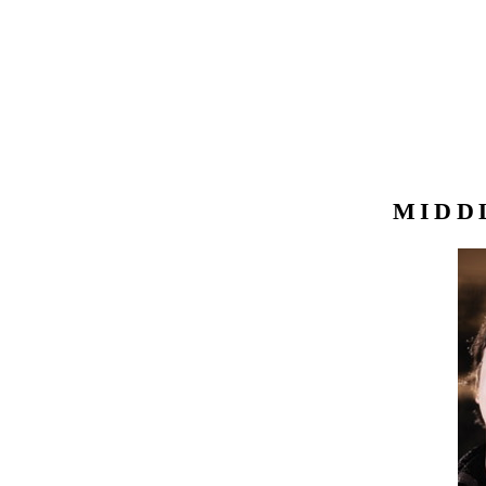
MIDDL