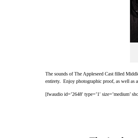
The sounds of The Appleseed Cast filled Middle
entirety. Enjoy photographic proof, as well as
[fwaudio id=’2648′ type=’1′ size=’medium’ sho