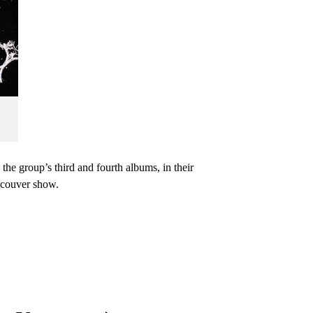
he group’s third and fourth albums, in their
ncouver show.