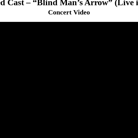
d Cast – “Blind Man’s Arrow” (Live 
Concert Video