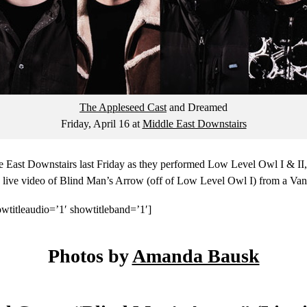
The Appleseed Cast
and Dreamed
Friday, April 16
at
Middle East Downstairs
 East Downstairs last Friday as they performed Low Level Owl I & II, t
 a live video of Blind Man’s Arrow (off of Low Level Owl I) from a Va
wtitleaudio=’1′ showtitleband=’1′]
Photos by
Amanda Bausk