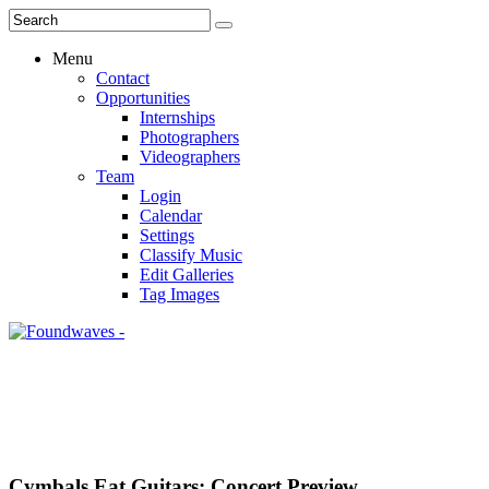
Menu
Contact
Opportunities
Internships
Photographers
Videographers
Team
Login
Calendar
Settings
Classify Music
Edit Galleries
Tag Images
Cymbals Eat Guitars: Concert Preview