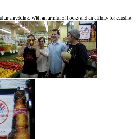
itar shredding. With an armful of hooks and an affinity for causing