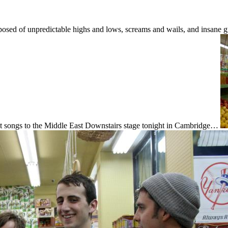
posed of unpredictable highs and lows, screams and wails, and insane gu
tfelt songs to the Middle East Downstairs stage tonight in Cambridge…