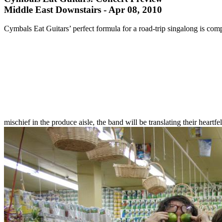
Middle East Downstairs - Apr 08, 2010
Cymbals Eat Guitars’ perfect formula for a road-trip singalong is com
mischief in the produce aisle, the band will be translating their hear