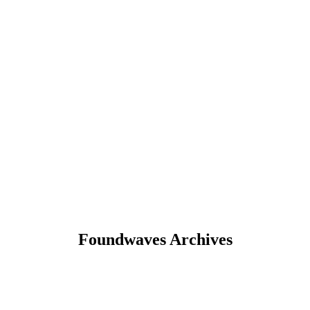
Foundwaves Archives