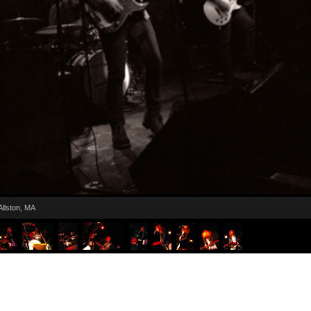
Allston, MA