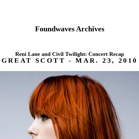
Foundwaves Archives
Reni Lane and Civil Twilight: Concert Recap
GREAT SCOTT - MAR. 23, 2010