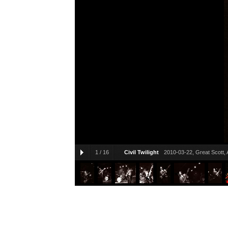
1
/
16
Civil Twilight
2010-03-22, Great Scott, 