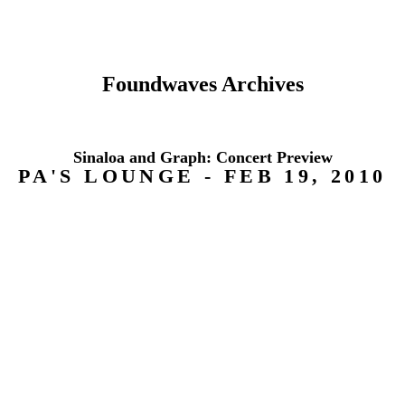
Foundwaves Archives
Sinaloa and Graph: Concert Preview
PA'S LOUNGE - FEB 19, 2010