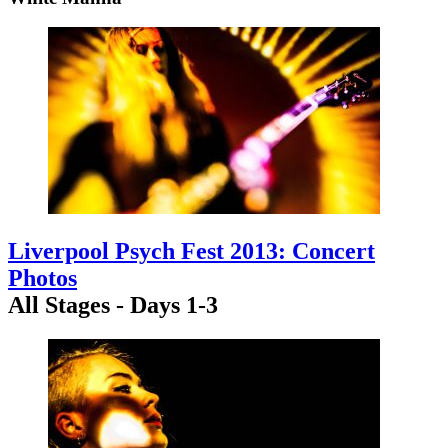
Liverpool Psych Fest 2013: Concert
Photos
All Stages - Days 1-3