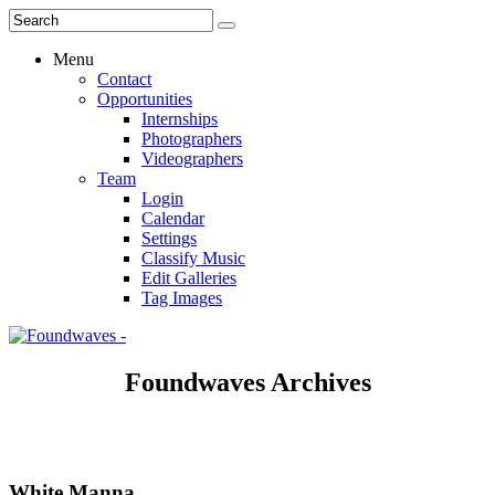
Menu
Contact
Opportunities
Internships
Photographers
Videographers
Team
Login
Calendar
Settings
Classify Music
Edit Galleries
Tag Images
Foundwaves Archives
White Manna