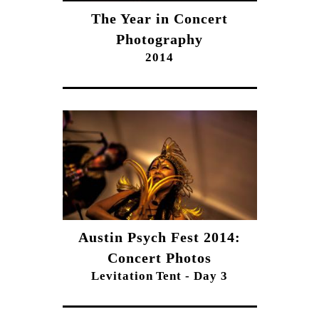
The Year in Concert
Photography
2014
Austin Psych Fest 2014:
Concert Photos
Levitation Tent - Day 3