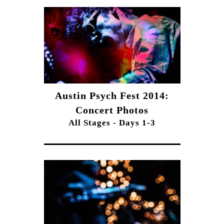
Austin Psych Fest 2014:
Concert Photos
All Stages - Days 1-3