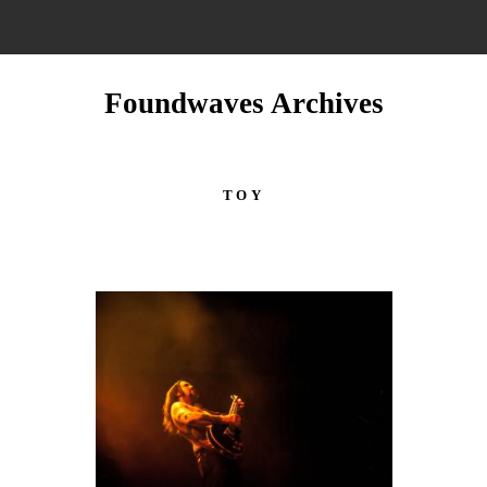
Foundwaves Archives
TOY