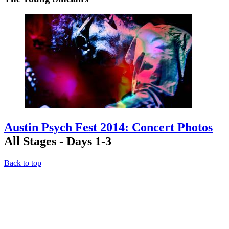
Austin Psych Fest 2014: Concert Photos
All Stages - Days 1-3
Back to top