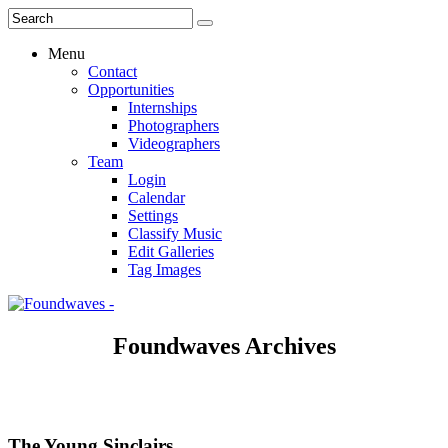
Menu
Contact
Opportunities
Internships
Photographers
Videographers
Team
Login
Calendar
Settings
Classify Music
Edit Galleries
Tag Images
Foundwaves Archives
The Young Sinclairs