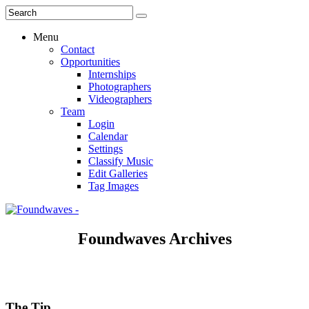
Menu
Contact
Opportunities
Internships
Photographers
Videographers
Team
Login
Calendar
Settings
Classify Music
Edit Galleries
Tag Images
Foundwaves Archives
The Tip