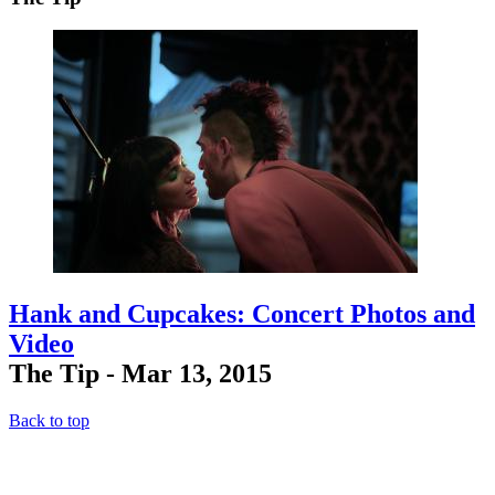
Hank and Cupcakes: Concert Photos and
Video
The Tip - Mar 13, 2015
Back to top