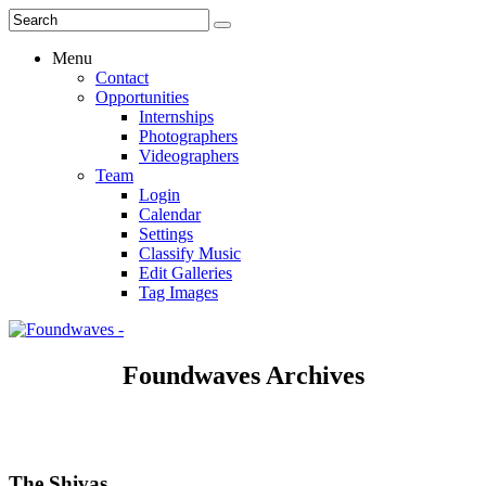
Menu
Contact
Opportunities
Internships
Photographers
Videographers
Team
Login
Calendar
Settings
Classify Music
Edit Galleries
Tag Images
Foundwaves Archives
The Shivas