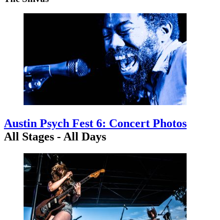
Austin Psych Fest 6: Concert Photos
All Stages - All Days