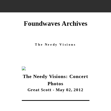
Foundwaves Archives
The Needy Visions
The Needy Visions: Concert
Photos
Great Scott - May 02, 2012