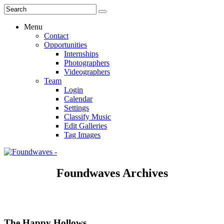
Menu
Contact
Opportunities
Internships
Photographers
Videographers
Team
Login
Calendar
Settings
Classify Music
Edit Galleries
Tag Images
Foundwaves Archives
The Happy Hollows