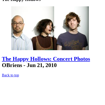
The Happy Hollows: Concert Photos
OBriens - Jun 21, 2010
Back to top