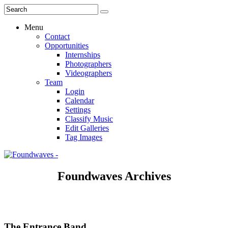
Menu
Contact
Opportunities
Internships
Photographers
Videographers
Team
Login
Calendar
Settings
Classify Music
Edit Galleries
Tag Images
Foundwaves Archives
The Entrance Band