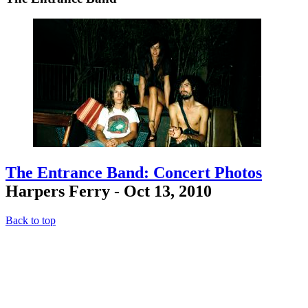
The Entrance Band: Concert Photos
Harpers Ferry - Oct 13, 2010
Back to top