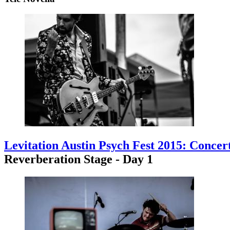
Levitation Austin Psych Fest 2015: Concer
Reverberation Stage - Day 1