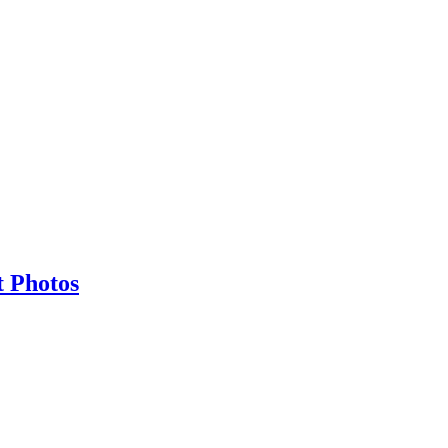
t Photos