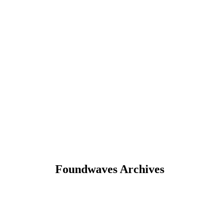
Foundwaves Archives