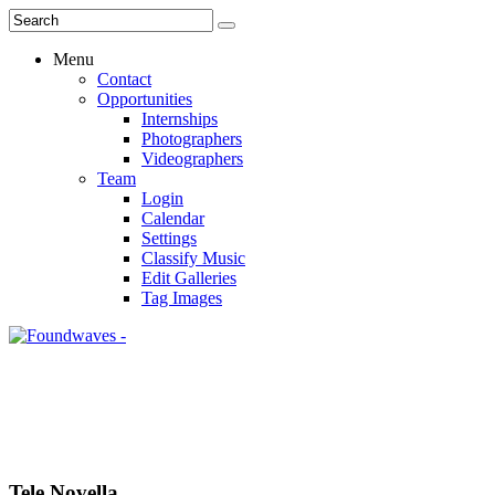
Menu
Contact
Opportunities
Internships
Photographers
Videographers
Team
Login
Calendar
Settings
Classify Music
Edit Galleries
Tag Images
Tele Novella