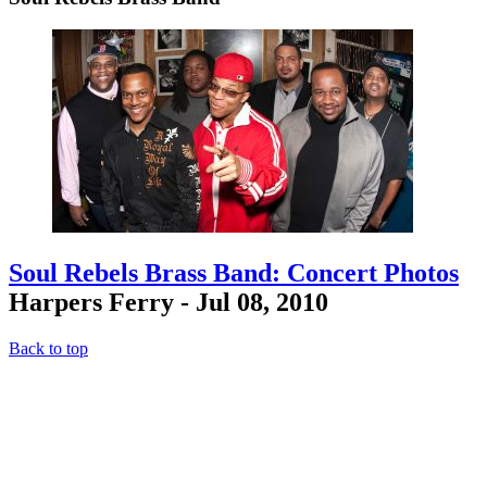
Soul Rebels Brass Band: Concert Photos
Harpers Ferry - Jul 08, 2010
Back to top