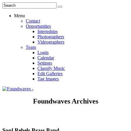
Menu
Contact
Opportunities
Internships
Photographers
Videographers
Team
Login
Calendar
Settings
Classify Music
Edit Galleries
Tag Images
Foundwaves Archives
Soul Rebels Brass Band