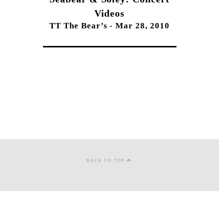
Videos
TT The Bear’s - Mar 28, 2010
BACK TO TOP