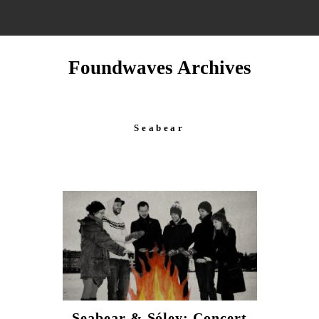
Foundwaves Archives
Seabear
Seabear & Sóley: Concert