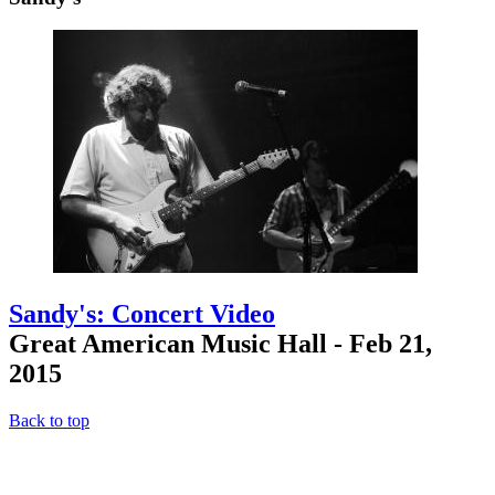
Sandy's: Concert Video
Great American Music Hall - Feb 21,
2015
Back to top