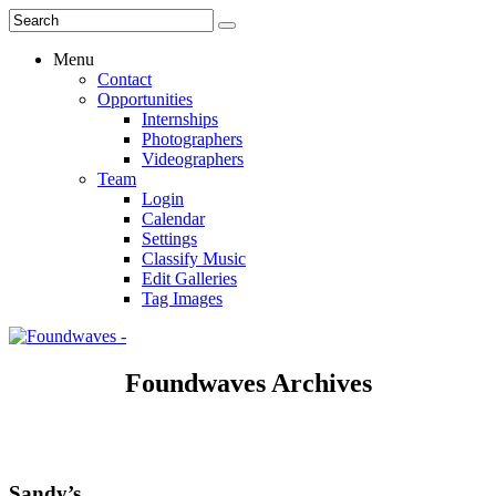
Menu
Contact
Opportunities
Internships
Photographers
Videographers
Team
Login
Calendar
Settings
Classify Music
Edit Galleries
Tag Images
Foundwaves Archives
Sandy’s