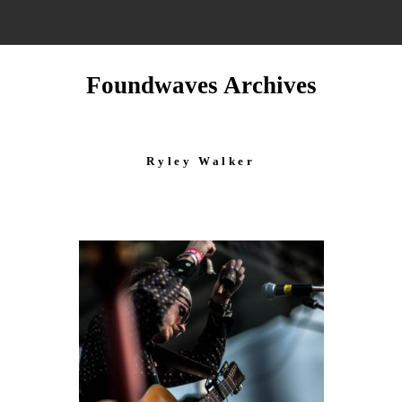
Foundwaves Archives
Ryley Walker