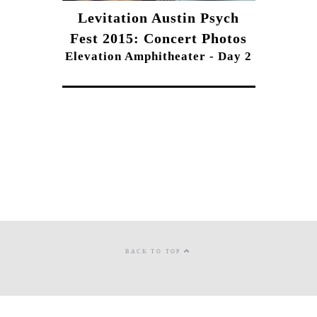
Levitation Austin Psych
Fest 2015: Concert Photos
Elevation Amphitheater - Day 2
BACK TO TOP