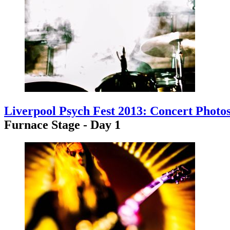
Liverpool Psych Fest 2013: Concert Photo
Furnace Stage - Day 1