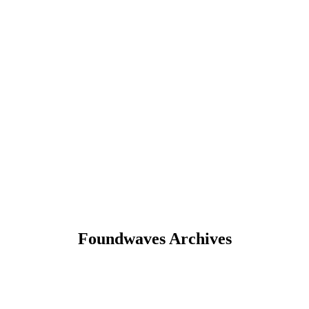
Foundwaves Archives