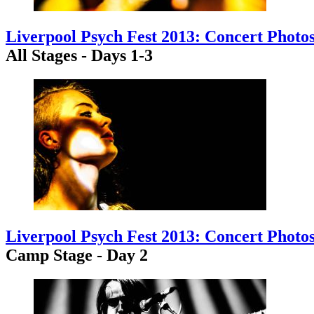
Liverpool Psych Fest 2013: Concert Photo
All Stages - Days 1-3
Liverpool Psych Fest 2013: Concert Photo
Camp Stage - Day 2