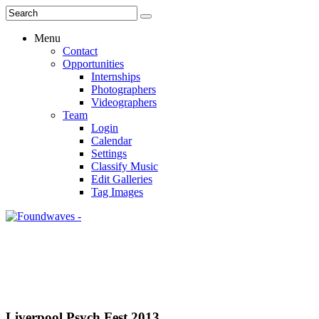
Menu
Contact
Opportunities
Internships
Photographers
Videographers
Team
Login
Calendar
Settings
Classify Music
Edit Galleries
Tag Images
Liverpool Psych Fest 2013