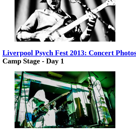
Liverpool Psych Fest 2013: Concert Photo
Camp Stage - Day 1