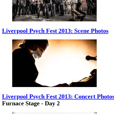
Liverpool Psych Fest 2013: Scene Photos
Liverpool Psych Fest 2013: Concert Photo
Furnace Stage - Day 2