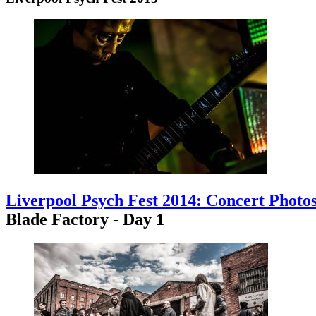
Liverpool Psych Fest 2014: Concert Photo
Blade Factory - Day 1