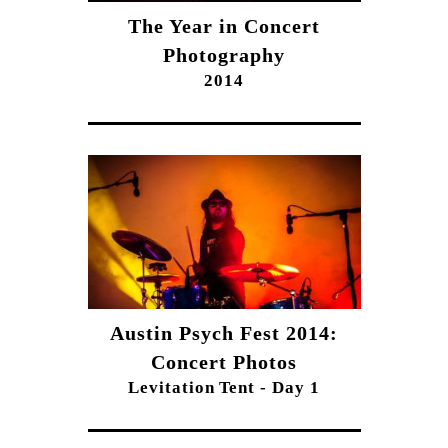
The Year in Concert
Photography
2014
Austin Psych Fest 2014:
Concert Photos
Levitation Tent - Day 1