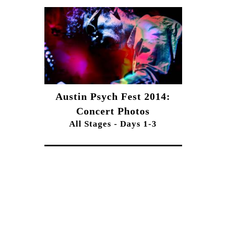
Austin Psych Fest 2014:
Concert Photos
All Stages - Days 1-3