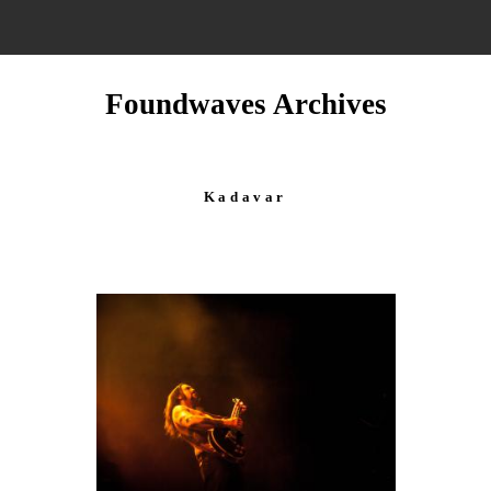
Foundwaves Archives
Kadavar