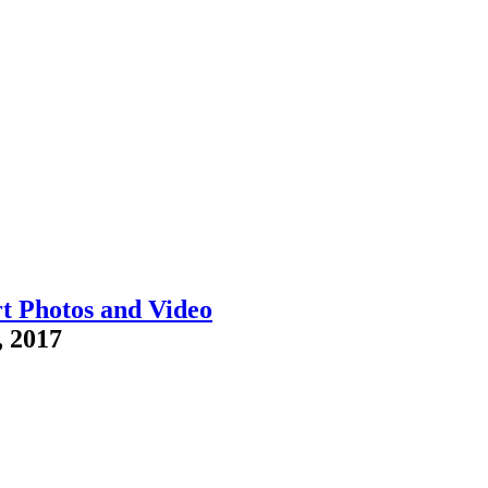
t Photos and Video
, 2017