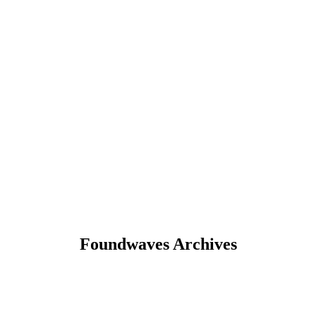
Foundwaves Archives