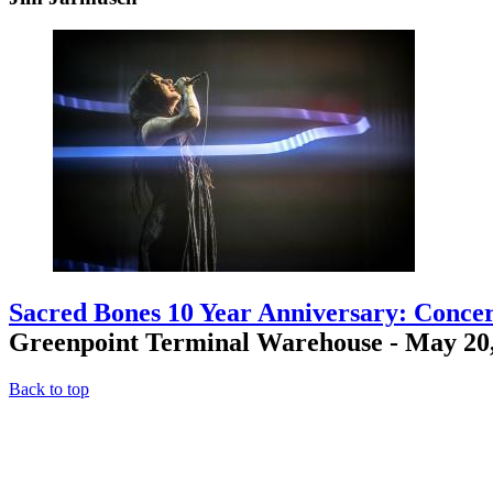
Sacred Bones 10 Year Anniversary: Concer
Greenpoint Terminal Warehouse - May 20
Back to top