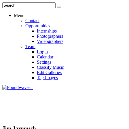
Menu
Contact
Opportunities
Internships
Photographers
Videographers
Team
Login
Calendar
Settings
Classify Music
Edit Galleries
Tag Images
Jim Jarmusch