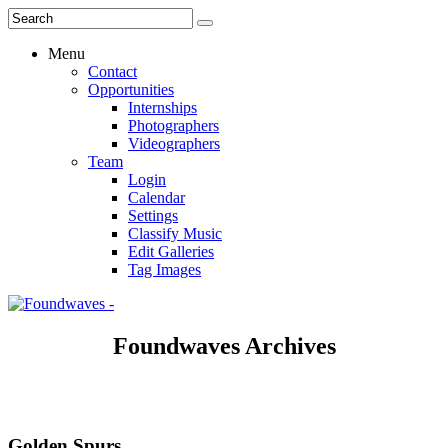
Menu
Contact
Opportunities
Internships
Photographers
Videographers
Team
Login
Calendar
Settings
Classify Music
Edit Galleries
Tag Images
Foundwaves Archives
Golden Spurs