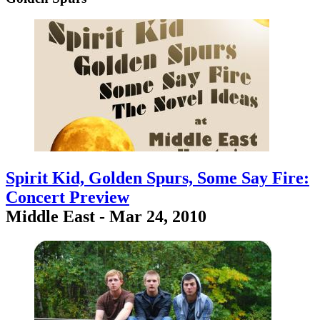
Spirit Kid, Golden Spurs, Some Say Fire:
Concert Preview
Middle East - Mar 24, 2010