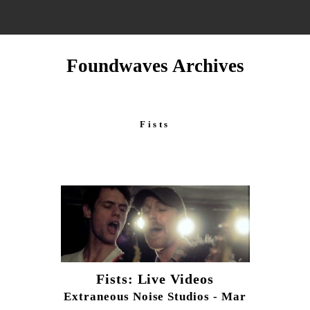
Foundwaves Archives
Fists
Fists: Live Videos
Extraneous Noise Studios - Mar