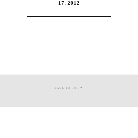
17, 2012
BACK TO TOP