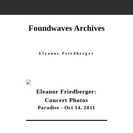
Foundwaves Archives
Eleanor Friedberger
Eleanor Friedberger:
Concert Photos
Paradise - Oct 14, 2011