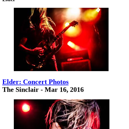
Elder: Concert Photos
The Sinclair - Mar 16, 2016