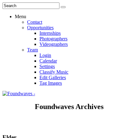
Menu
Contact
Opportunities
Internships
Photographers
Videographers
Team
Login
Calendar
Settings
Classify Music
Edit Galleries
Tag Images
Foundwaves Archives
Elder