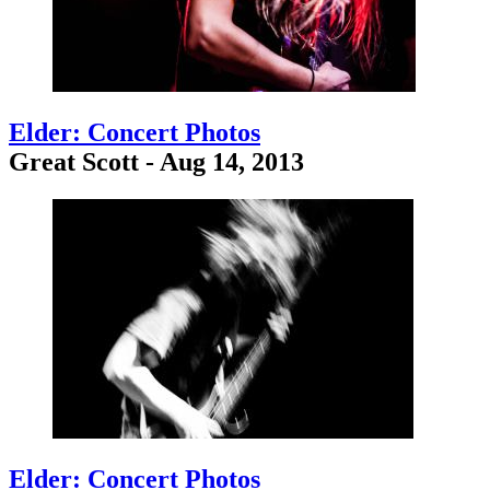
Elder: Concert Photos
Great Scott - Aug 14, 2013
Elder: Concert Photos