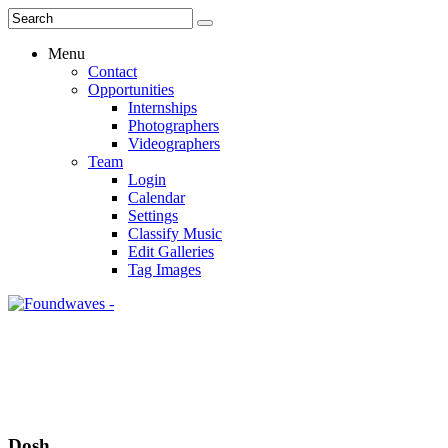
Menu
Contact
Opportunities
Internships
Photographers
Videographers
Team
Login
Calendar
Settings
Classify Music
Edit Galleries
Tag Images
Dosh