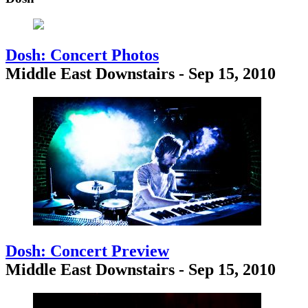
Dosh: Concert Photos
Middle East Downstairs - Sep 15, 2010
Dosh: Concert Preview
Middle East Downstairs - Sep 15, 2010