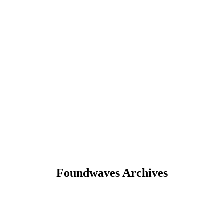
Foundwaves Archives