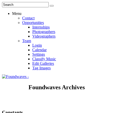
Menu
Contact
Opportunities
Internships
Photographers
Videographers
Team
Login
Calendar
Settings
Classify Music
Edit Galleries
Tag Images
Foundwaves Archives
Constants