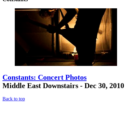
Constants: Concert Photos
Middle East Downstairs - Dec 30, 2010
Back to top