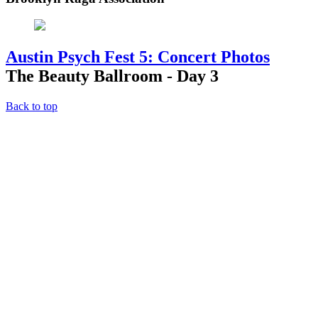
Austin Psych Fest 5: Concert Photos
The Beauty Ballroom - Day 3
Back to top