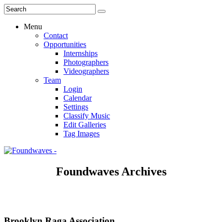
Menu
Contact
Opportunities
Internships
Photographers
Videographers
Team
Login
Calendar
Settings
Classify Music
Edit Galleries
Tag Images
Foundwaves Archives
Brooklyn Raga Association