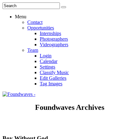
Menu
Contact
Opportunities
Internships
Photographers
Videographers
Team
Login
Calendar
Settings
Classify Music
Edit Galleries
Tag Images
Foundwaves Archives
Boy Without God