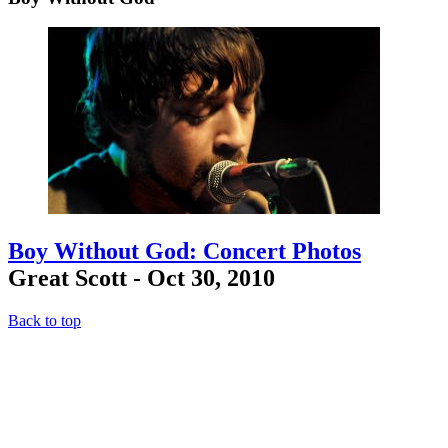
Boy Without God: Concert Photos
Great Scott - Oct 30, 2010
Back to top