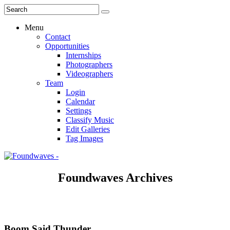
Menu
Contact
Opportunities
Internships
Photographers
Videographers
Team
Login
Calendar
Settings
Classify Music
Edit Galleries
Tag Images
Foundwaves Archives
Boom Said Thunder