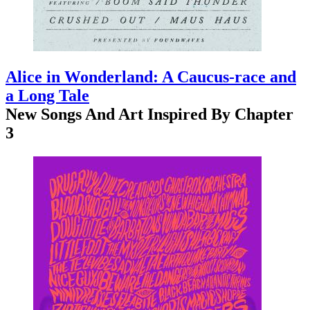
Alice in Wonderland: A Caucus-race and
a Long Tale
New Songs And Art Inspired By Chapter
3