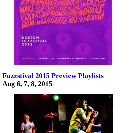
Fuzzstival 2015 Preview Playlists
Aug 6, 7, 8, 2015