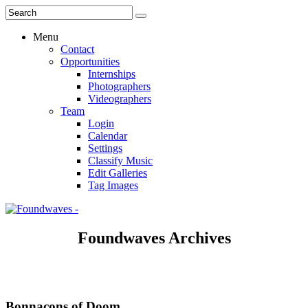
Menu
Contact
Opportunities
Internships
Photographers
Videographers
Team
Login
Calendar
Settings
Classify Music
Edit Galleries
Tag Images
Foundwaves Archives
Bonnacons of Doom