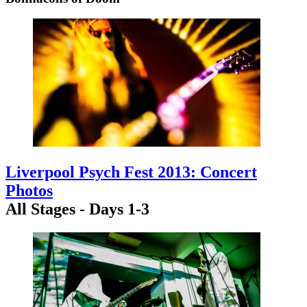
Liverpool Psych Fest 2013: Concert
Photos
All Stages - Days 1-3