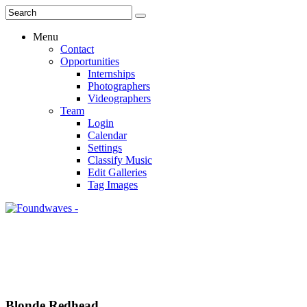
Menu
Contact
Opportunities
Internships
Photographers
Videographers
Team
Login
Calendar
Settings
Classify Music
Edit Galleries
Tag Images
Blonde Redhead