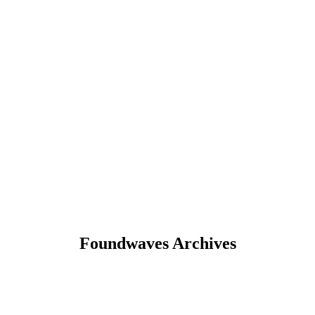
Foundwaves Archives