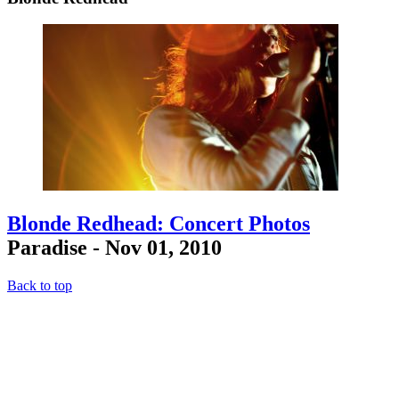
Blonde Redhead: Concert Photos
Paradise - Nov 01, 2010
Back to top