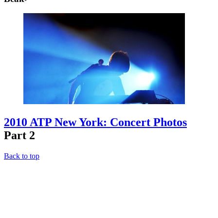
2010 ATP New York: Concert Photos
Part 2
Back to top