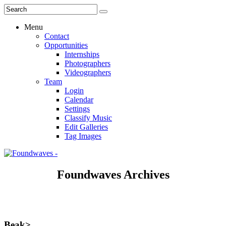
Menu
Contact
Opportunities
Internships
Photographers
Videographers
Team
Login
Calendar
Settings
Classify Music
Edit Galleries
Tag Images
Foundwaves Archives
Beak>