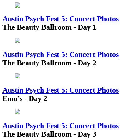
Austin Psych Fest 5: Concert Photos
The Beauty Ballroom - Day 1
Austin Psych Fest 5: Concert Photos
The Beauty Ballroom - Day 2
Austin Psych Fest 5: Concert Photos
Emo’s - Day 2
Austin Psych Fest 5: Concert Photos
The Beauty Ballroom - Day 3