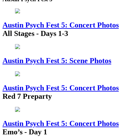
Austin Psych Fest 5: Concert Photos
All Stages - Days 1-3
Austin Psych Fest 5: Scene Photos
Austin Psych Fest 5: Concert Photos
Red 7 Preparty
Austin Psych Fest 5: Concert Photos
Emo’s - Day 1