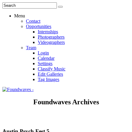
Menu
Contact
Opportunities
Internships
Photographers
Videographers
Team
Login
Calendar
Settings
Classify Music
Edit Galleries
Tag Images
Foundwaves Archives
Austin Psych Fest 5