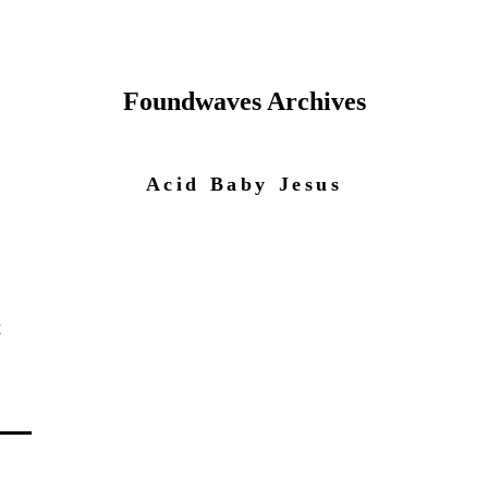
Foundwaves Archives
Acid Baby Jesus
t