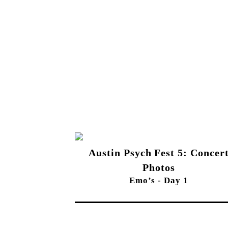
Austin Psych Fest 5: Concer
Photos
Emo’s - Day 1