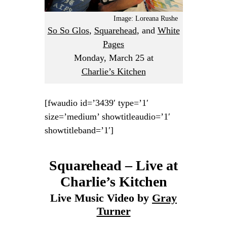
Image: Loreana Rushe
So So Glos
,
Squarehead
, and
White
Pages
Monday, March 25
at
Charlie’s Kitchen
[fwaudio id=’3439′ type=’1′
size=’medium’ showtitleaudio=’1′
showtitleband=’1′]
Squarehead – Live at
Charlie’s Kitchen
Live Music Video by
Gray
Turner