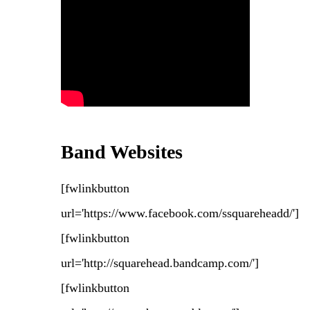
Band Websites
[fwlinkbutton
url='https://www.facebook.com/ssquareheadd/']
[fwlinkbutton
url='http://squarehead.bandcamp.com/']
[fwlinkbutton