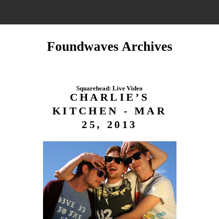
Foundwaves Archives
Squarehead: Live Video
CHARLIE’S
KITCHEN - MAR
25, 2013